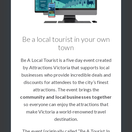
Be a local tourist in your own
town
Be A Local Tourist is a five day event created
by Attractions Victoria that supports local
businesses who provide incredible deals and
discounts for attendees to the city’s finest
attractions. The event brings the
community and local businesses together
so everyone can enjoy the attractions that
make Victoria a world-renowned travel
destination.
The event (originally called “Be A Tourist In