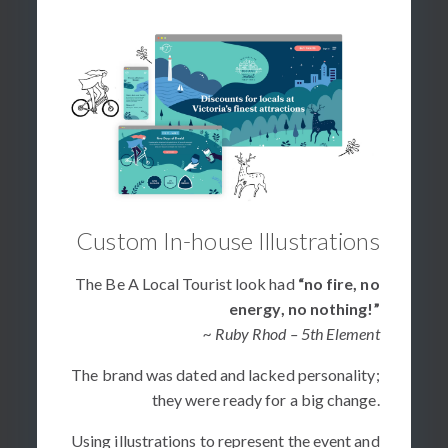
Custom In-house Illustrations
The Be A Local Tourist look had
“no fire, no
energy, no nothing!”
~ Ruby Rhod – 5th Element
The brand was dated and lacked personality;
they were ready for a big change.
Using illustrations to represent the event and