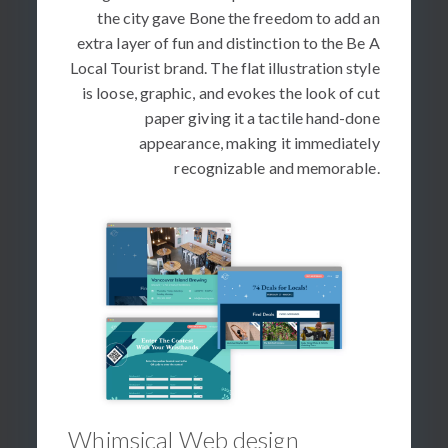
the city gave Bone the freedom to add an
extra layer of fun and distinction to the Be A
Local Tourist brand. The flat illustration style
is loose, graphic, and evokes the look of cut
paper giving it a tactile hand-done
appearance, making it immediately
recognizable and memorable.
Whimsical Web design