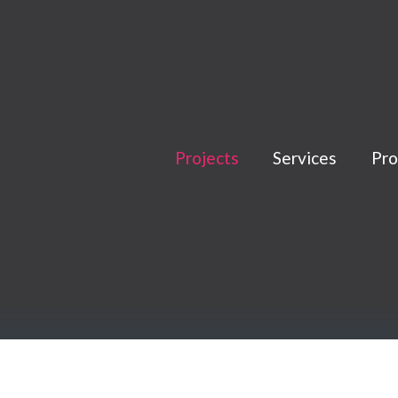
Projects
Services
Pro