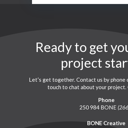
Ready to get yo
Co
project sta
Let’s get together. Contact us by phone o
touch to chat about your project. 
Phone
250 984 BONE
(266
BONE Creative