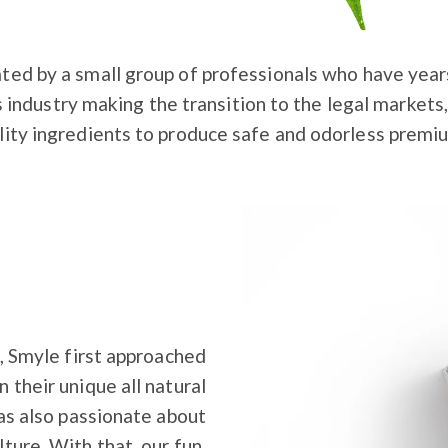
ted by a small group of professionals who have year
s industry making the transition to the legal markets,
lity ingredients to produce safe and odorless premi
, Smyle first approached
 their unique all natural
as also passionate about
ture. With that, our fun,