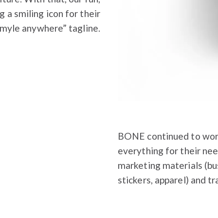
g a smiling icon for their
Smyle anywhere” tagline.
BONE continued to work
everything for their nee
marketing materials (bus
stickers, apparel) and t