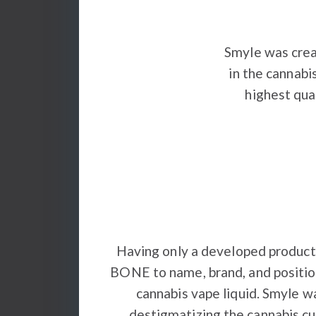
Smyle was crea
in the cannabi
highest qua
Having only a developed product
BONE to name, brand, and position
cannabis vape liquid. Smyle w
destigmatizing the cannabis cul