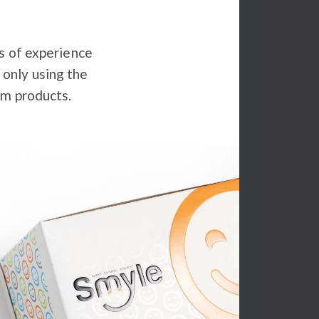
s of experience
 only using the
um products.