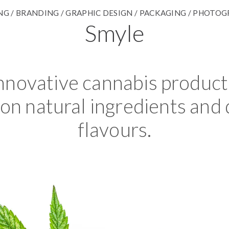
G / BRANDING / GRAPHIC DESIGN / PACKAGING / PHOTO
Smyle
nnovative cannabis product 
on natural ingredients and 
flavours.