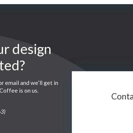
ur design
ntact
rted?
r email and we’ll get in
Coffee is on us.
Conta
3)