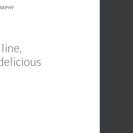
GRAPHY
line,
delicious