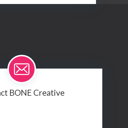
ct BONE Creative