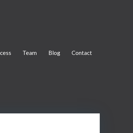
cess
Team
Blog
Contact