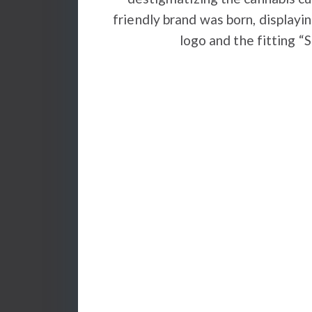
friendly brand was born, displayin
logo and the fitting “