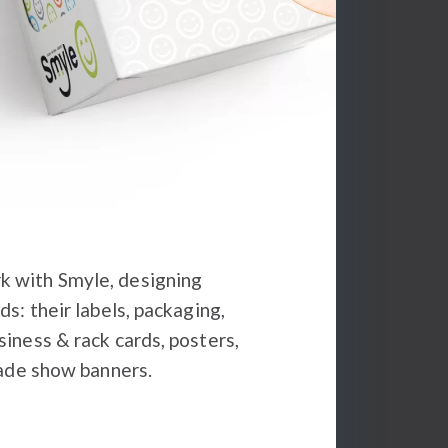
 with Smyle, designing
ds: their labels, packaging,
iness & rack cards, posters,
rade show banners.