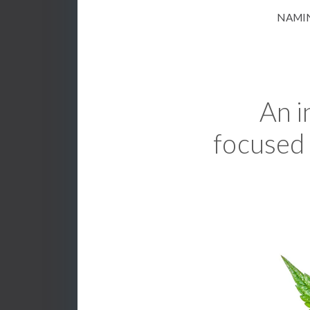
NAMIN
An i
focused 